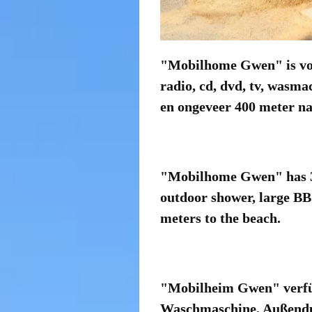
"Mobilhome Gwen" is voor
radio, cd, dvd, tv, wasma
en ongeveer 400 meter na
"Mobilhome Gwen" has 3 
outdoor shower, large BB
meters to the beach.
"Mobilheim Gwen" verfüg
Waschmaschine, Außendusc