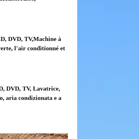
 CD, DVD, TV,Machine à
rte, l'air conditionné et
CD, DVD, TV, Lavatrice,
o, aria condizionata e a