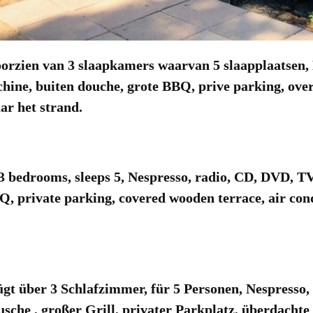
zien van 3 slaapkamers waarvan 5 slaapplaatsen, N
chine, buiten douche, grote BBQ, prive parking, over
ar het strand.
bedrooms, sleeps 5, Nespresso, radio, CD, DVD, T
Q, private parking, covered wooden terrace, air con
t über 3 Schlafzimmer, für 5 Personen, Nespresso,
he , großer Grill, privater Parkplatz, überdachte 