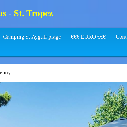
s - St. Tropez
Camping St Aygulf plage
€€€ EURO €€€
Cont
enny