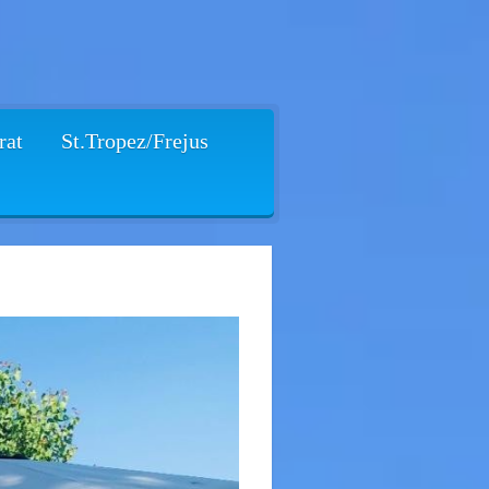
rat
St.Tropez/Frejus