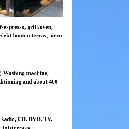
espresso, grill/oven,
dekt houten terras, airco
V, Washing machine,
ditioning and about 400
 Radio, CD, DVD, TV,
Holzterrasse,