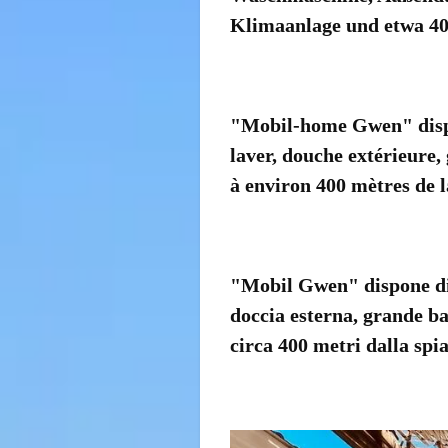
Klimaanlage und etwa 40
"Mobil-home Gwen" dispo
laver, douche extérieure,
à environ 400 mètres de l
"Mobil Gwen" dispone di 3
doccia esterna, grande ba
circa 400 metri dalla spia