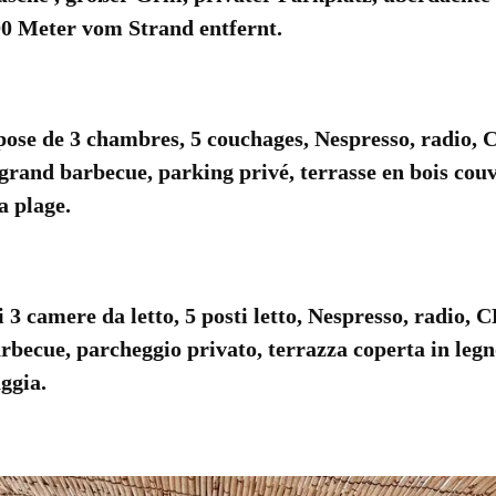
0 Meter vom Strand entfernt.
se de 3 chambres, 5 couchages, Nespresso, radio,
 grand barbecue, parking privé, terrasse en bois couve
a plage.
 camere da letto, 5 posti letto, Nespresso, radio, 
rbecue, parcheggio privato, terrazza coperta in legn
ggia.