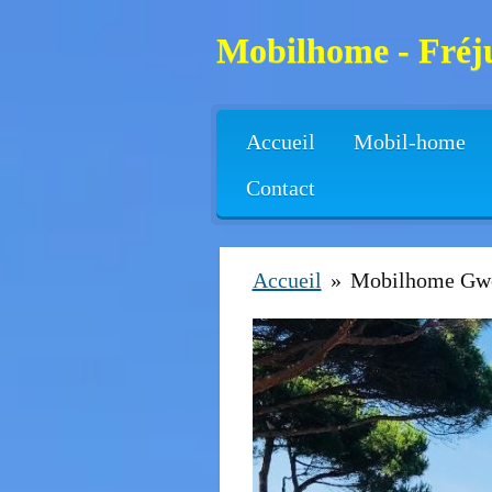
Passer
Mobilhome - Fréju
au
contenu
principal
Accueil
Mobil-home
Contact
Accueil
»
Mobilhome Gw